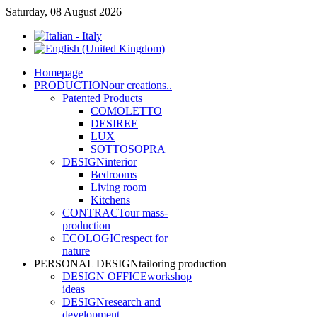
Saturday, 08 August 2026
Home
page
PRODUCTION
our creations..
Patented Products
COMOLETTO
DESIREE
LUX
SOTTOSOPRA
DESIGN
interior
Bedrooms
Living room
Kitchens
CONTRACT
our mass-
production
ECOLOGIC
respect for
nature
PERSONAL DESIGN
tailoring production
DESIGN OFFICE
workshop
ideas
DESIGN
research and
development