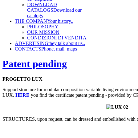
DOWNLOAD
CATALOGS
Download our
catalogs
THE COMPANY
our history..
PHILOSOPHY
OUR MISSION
CONDIZIONI DI VENDITA
ADVERTISING
they talk about us..
CONTACTS
Phone, mail, maps
Patent pending
PROGETTO LUX
Support structure for modular composition variable living environmen
LUX.
HERE
you find the certificate patent pending - provided by 
STRUCTURES, upon request, can be dressed and embellished with di