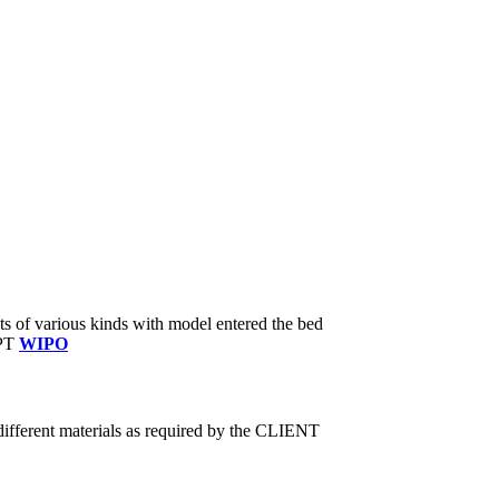
ts of various kinds with model entered the bed
CPT
WIPO
fferent materials as required by the CLIENT